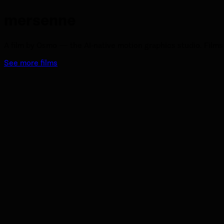
mersenne
A film by Osmo — the AI-native motion graphics studio. Films 
See more films