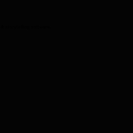
& storytelling software.