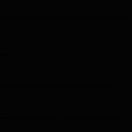
. Animation and motion graphics are the right choice when the
rand.
c AI video" instantly. Lock your brand rules before you
easer for the launch-day post. The film is only half the launch