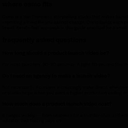
where osmo fits
Osmo is a San Francisco storytelling studio that makes launc
exporting a fixed file you cannot change, Osmo builds each pi
brand, iterate-fast approach in this guide practical for a small
frequently asked questions
How long should a product launch video be?
For most launches, 30–90 seconds. A tight 60-second film tha
Do I need an agency to make a launch video?
Not necessarily. Founders increasingly make direct, effectiv
or studio helps when you want a higher production ceiling or 
How much does a product launch video cost?
It ranges widely — from near-zero for a founder-shot, self-edi
editable, fast tooling pays off.