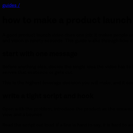
guides /
how to make a product launch
A good product launch video does one job: it makes people un
and vision in ninety seconds. This guide walks through how s
start with one message
Before anything else, decide the single idea the video has to
serves that sentence or gets cut.
This is the highest-leverage decision you will make, and it co
write a tight script and hook
Open with the problem, introduce the product as the answer, a
view and a bounce.
Read the script out loud. If a line is hard to say, it is hard t