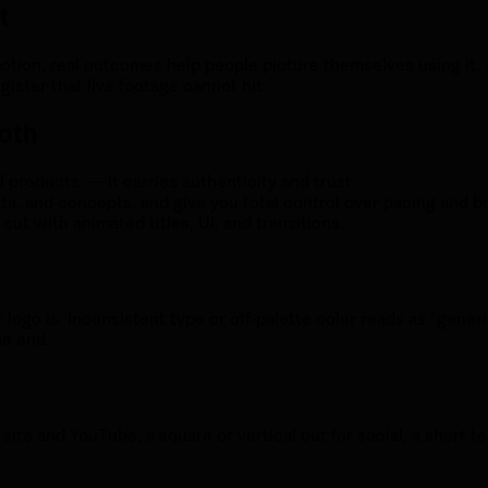
t
motion, real outcomes help people picture themselves using it
ister that live footage cannot hit.
both
l products — it carries authenticity and trust.
ta, and concepts, and give you total control over pacing and b
ut with animated titles, UI, and transitions.
ogo is. Inconsistent type or off-palette color reads as "generi
he end.
 site and YouTube, a square or vertical cut for social, a short t