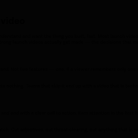
 video
derstand and want the thing you built, fast. Most launch videos
trong launch videos actually get made — the decisions that ma
 land. Not five features — one. If a viewer remembers only one 
sts nothing. Teams that skip it end up with a video that is tech
nd end with a clear call to action. Earn attention in the first
o watch. Cut adjectives, cut throat-clearing, cut anything that is