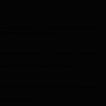
 fail because they try to explain the whole product, team,
tter before you touch a timeline.
sentence afterward, what is it? Everything in the edit either
nically polished and completely forgettable.
 five seconds — a strong hook is the difference between a
 not the one message.