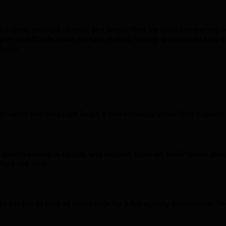
h videos, product demos, and brand films for tech companies — 
ece as editable code, so text, colors, timing, and motion stay e
 team.
t lands one message beats a three-minute video that explains e
e launch videos in-house, and modern tools let small teams pr
lack the time.
ted video to tens of thousands for a full agency production. Th