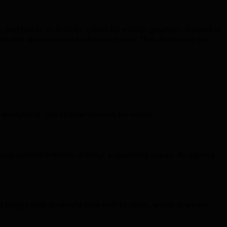
and builds an AI video editor for motion graphics. Instead of
ditable and on brand to the last frame. That makes the on-
verything. Cut shorter teasers for social.
oduce polished motion without a specialist queue. An agency
e bigger cost is usually time and iteration, which is where