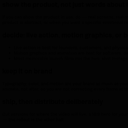
show the product, not just words about i
If you can show the product in use, do — real screens, real 
product is abstract, or when you want a specific emotional reg
decide: live action, motion graphics, or 
Live action is best for founders, customers, and physica
Motion graphics and animation are best for software, da
Most memorable launch films mix the two: shot footage c
keep it on brand
Typography, color, and motion are your brand as much as your l
animate, not after, so you are not correcting every frame at t
ship, then distribute deliberately
Cut versions for where the video will live: a 16:9 hero for your
— the rollout is the other half.