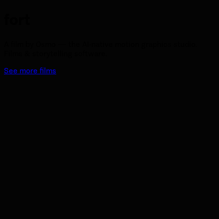
fort
A film by Osmo — the AI-native motion graphics studio.
Films & storytelling software.
See more films