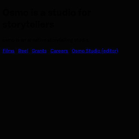
Osmo is a studio for
storytellers
osmo is an ai-native storytelling studio.
Films
·
Reel
·
Grants
·
Careers
·
Osmo Studio (editor)