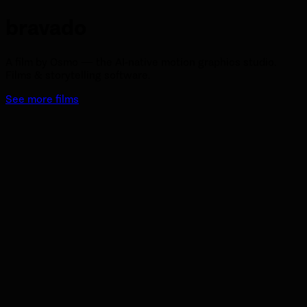
bravado
A film by Osmo — the AI-native motion graphics studio.
Films & storytelling software.
See more films